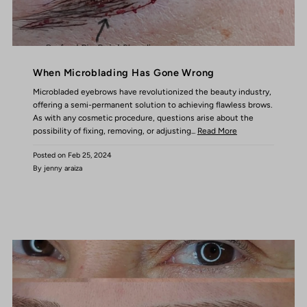
When Microblading Has Gone Wrong
Microbladed eyebrows have revolutionized the beauty industry,
offering a semi-permanent solution to achieving flawless brows.
As with any cosmetic procedure, questions arise about the
possibility of fixing, removing, or adjusting...
Read More
Posted on
Feb 25, 2024
By jenny araiza