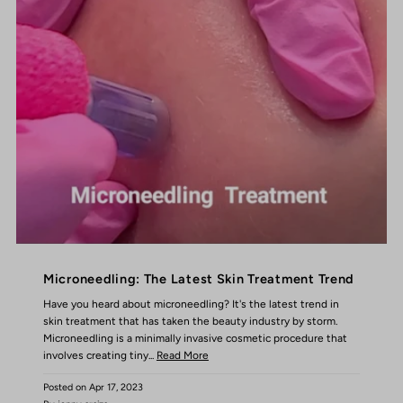
Microneedling: The Latest Skin Treatment Trend
Have you heard about microneedling? It's the latest trend in
skin treatment that has taken the beauty industry by storm.
Microneedling is a minimally invasive cosmetic procedure that
involves creating tiny...
Read More
Posted on
Apr 17, 2023