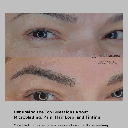
Debunking the Top Questions About
Microblading: Pain, Hair Loss, and Tinting
Microblading has become a popular choice for those seeking