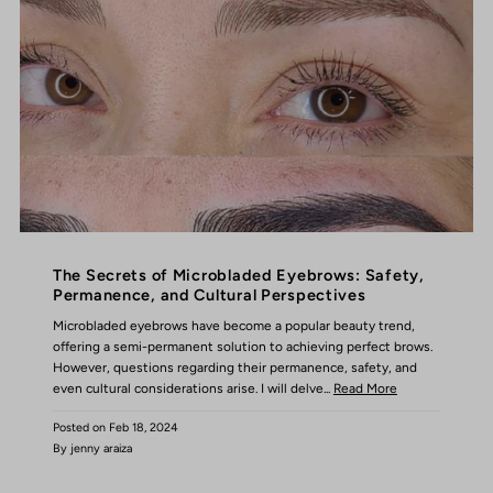
The Secrets of Microbladed Eyebrows: Safety,
Permanence, and Cultural Perspectives
Microbladed eyebrows have become a popular beauty trend,
offering a semi-permanent solution to achieving perfect brows.
However, questions regarding their permanence, safety, and
even cultural considerations arise. I will delve...
Read More
Posted on
Feb 18, 2024
By jenny araiza