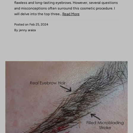
flawless and long-lasting eyebrows. However, several questions
and misconceptions often surround this cosmetic procedure. I
will delve into the top three...
Read More
Posted on
Feb 25, 2024
By jenny araiza