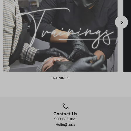
TRAININGS
Contact Us
909-683-1821
We 
Hello@iza.la