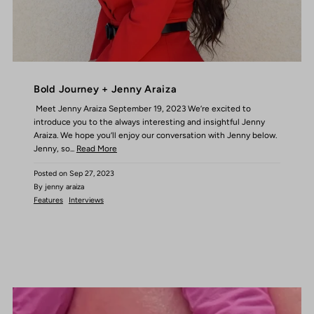
Bold Journey + Jenny Araiza
Meet Jenny Araiza September 19, 2023 We’re excited to
introduce you to the always interesting and insightful Jenny
Araiza. We hope you’ll enjoy our conversation with Jenny below.
Jenny, so...
Read More
Posted on
Sep 27, 2023
By jenny araiza
Features
Interviews