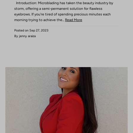
Introduction: Microblading has taken the beauty industry by
storm, offering a semi-permanent solution for flawless
eyebrows. If you're tired of spending precious minutes each
morning trying to achieve the...
Read More
Posted on
Sep 27, 2023
By jenny araiza