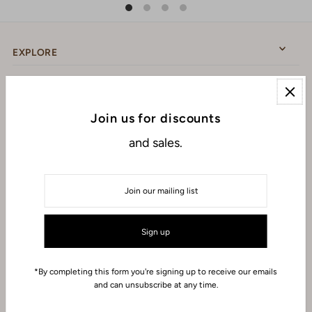
EXPLORE
ABOUT
Join us for discounts
and sales.
CONNECT WITH US
USD $
*By completing this form you're signing up to receive our emails
and can unsubscribe at any time.