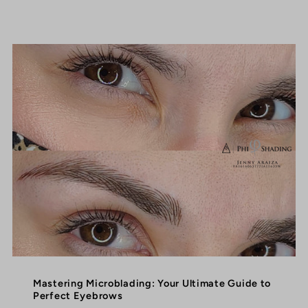
Mastering Microblading: Your Ultimate Guide to
Perfect Eyebrows