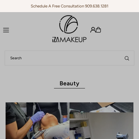
Schedule A Free Consultation 909.638.1281
Translation missing: en.accessibility.skip_to_text
Beauty