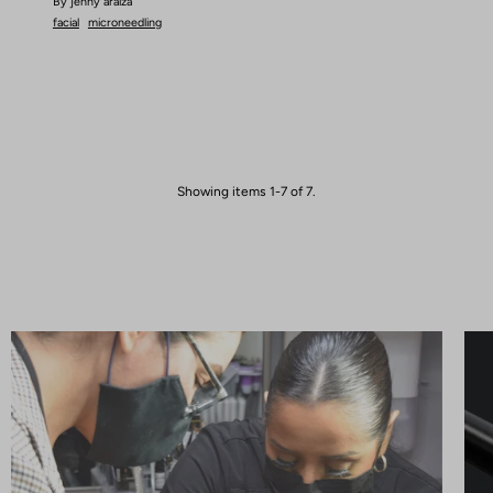
By jenny araiza
facial
microneedling
Showing items 1-7 of 7.