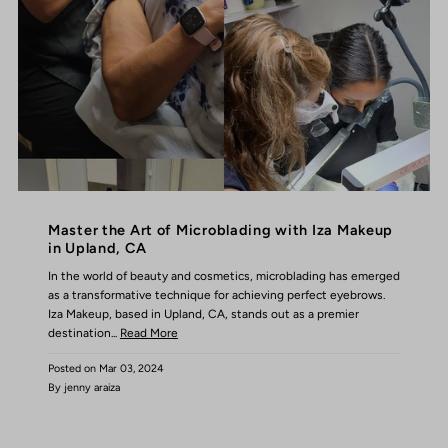
Master the Art of Microblading with Iza Makeup
in Upland, CA
In the world of beauty and cosmetics, microblading has emerged
as a transformative technique for achieving perfect eyebrows.
Iza Makeup, based in Upland, CA, stands out as a premier
destination...
Read More
Posted on
Mar 03, 2024
By jenny araiza