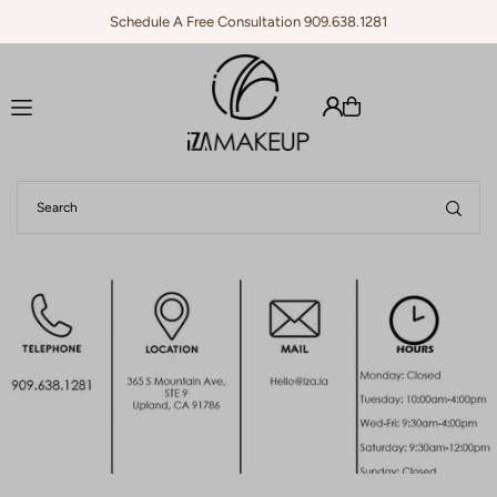
Schedule A Free Consultation 909.638.1281
Translation missing: en.accessibility.skip_to_text