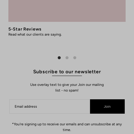
5-Star Reviews
Read what our clients are saying.
R
Subscribe to our newsletter
Use overlay text to give your Join our mailing
list - no spam!
Join
*You're signing up to receive our emails and can unsubscribe at any
time.