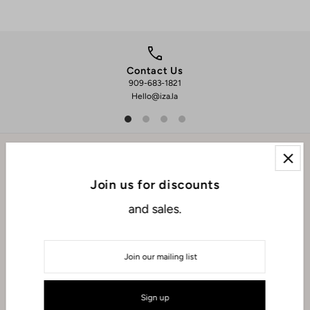
Contact Us
909-683-1821
We 
Hello@iza.la
EXPLORE
Join us for discounts
and sales.
ABOUT
CONNECT WITH US
USD $