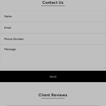
Contact Us
Client Reviews