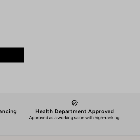
.
ancing
Health Department Approved
Approved as a working salon with high-ranking.
.