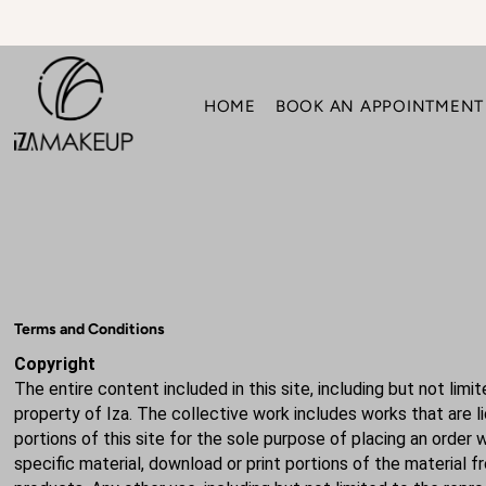
Translation missing: en.accessibility.skip_to_text
HOME
BOOK AN APPOINTMENT
Terms and Conditions
Copyright
The entire content included in this site, including but not lim
property of Iza. The collective work includes works that are 
portions of this site for the sole purpose of placing an order 
specific material, download or print portions of the material 