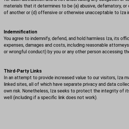
materials that it determines to be (a) abusive, defamatory, or o
of another or (d) offensive or otherwise unacceptable to Iza in
Indemnification
You agree to indemnify, defend, and hold harmless Iza, its offi
expenses, damages and costs, including reasonable attorneys' f
or wrongful conduct) by you or any other person accessing the
Third-Party Links
In an attempt to provide increased value to our visitors, Iza ma
linked sites, all of which have separate privacy and data coll
own risk. Nonetheless, Iza seeks to protect the integrity of 
well (including if a specific link does not work).