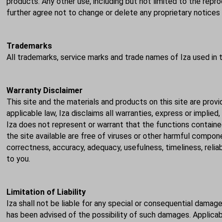
products. Any other use, including but not limited to the reprod
further agree not to change or delete any proprietary notice
Trademarks
All trademarks, service marks and trade names of Iza used in 
Warranty Disclaimer
This site and the materials and products on this site are provi
applicable law, Iza disclaims all warranties, express or implied
Iza does not represent or warrant that the functions contained 
the site available are free of viruses or other harmful compo
correctness, accuracy, adequacy, usefulness, timeliness, relia
to you.
Limitation of Liability
Iza shall not be liable for any special or consequential damage
has been advised of the possibility of such damages. Applicabl