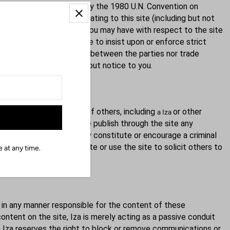
of law provisions, and not by the 1980 U.N. Convention on
ctly arising out of or relating to this site (including but not
 cause of action or claim you may have with respect to the site
tion arises. Iza's failure to insist upon or enforce strict
ther the course of conduct between the parties nor trade
ny party at any time without notice to you.
forbidden. Impersonation of others, including
or other
a Iza
o, distribute, or otherwise publish through the site any
ise objectionable which may constitute or encourage a criminal
mercial content on the site or use the site to solicit others to
 at any time.
 in any manner responsible for the content of these
ntent on the site, Iza is merely acting as a passive conduit
ver, Iza reserves the right to block or remove communications or