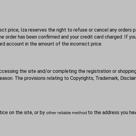
ect price, Iza reserves the right to refuse or cancel any orders p
the order has been confirmed and your credit card charged. If yo
 card account in the amount of the incorrect price.
ccessing the site and/or completing the registration or shoppin
ason. The provisions relating to Copyrights, Trademark, Disclaime
tice on the site, or by
to the address you hav
other reliable method