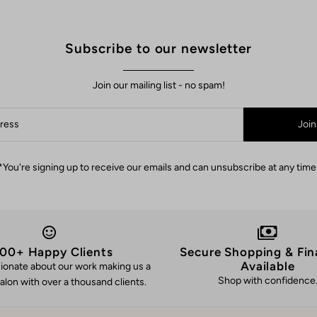
Subscribe to our newsletter
Join our mailing list - no spam!
Join
*You're signing up to receive our emails and can unsubscribe at any time
00+ Happy Clients
Secure Shopping & Fin
Available
ionate about our work making us a
Shop with confidence
alon with over a thousand clients.