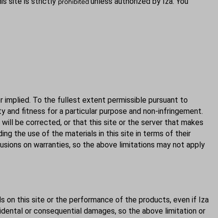
s site is strictly
unless authorized by Iza. You
prohibited
or implied. To the fullest extent permissible pursuant to
ity and fitness for a particular purpose and non-infringement.
 will be corrected, or that this site or the server that makes
ng the use of the materials in this site in terms of their
lusions on warranties, so the above limitations may not apply
als on this site or the performance of the products, even if Iza
ncidental or consequential damages, so the above limitation or