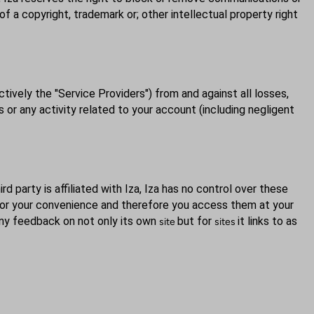
 of a copyright, trademark or; other intellectual property right
ctively the "Service Providers") from and against all losses,
 or any activity related to your account (including negligent
rd party is affiliated with Iza, Iza has no control over these
y for your convenience and therefore you access them at your
 any feedback on not only its own
but for
it links to as
site
sites