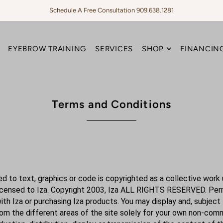
Schedule A Free Consultation 909.638.1281
EYEBROW TRAINING
SERVICES
SHOP
FINANCING
Terms and Conditions
ited to text, graphics or code is copyrighted as a collective wor
licensed to Iza. Copyright 2003, Iza ALL RIGHTS RESERVED. Permi
with Iza or purchasing Iza products. You may display and, subject 
from the different areas of the site solely for your own non-comm