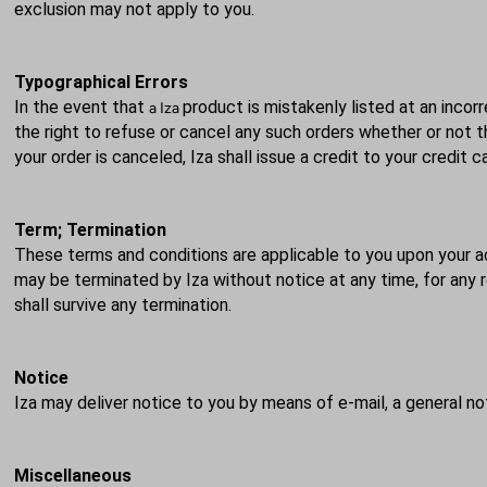
exclusion may not apply to you.
Typographical Errors
In the event that
product is mistakenly listed at an incorr
a Iza
the right to refuse or cancel any such orders whether or not 
your order is
canceled
, Iza shall issue a credit to your credit
Term; Termination
These terms and conditions are applicable to you upon your a
may be terminated by Iza without notice at any time, for any re
shall survive any termination.
Notice
Iza may deliver notice to you by means of e-mail, a general no
Miscellaneous