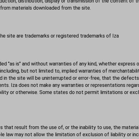
uction, distribution, display or transmission of the content of thi
s from materials downloaded from the site.
the site are trademarks or registered trademarks of Iza
ded "as is" and without warranties of any kind, whether express 
, including, but not limited to, implied warranties of merchantabil
in the site will be uninterrupted or error-free, that the defects
nents. Iza does not make any
warranties
or representations regardi
bility or otherwise. Some states do not permit limitations or exc
s that result from the use of, or the inability to use, the materi
e law may not allow the limitation of exclusion of liability or i