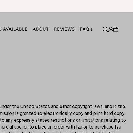
 AVAILABLE
ABOUT
REVIEWS
FAQ's
k under the United States and other copyright laws, and is the
ssion is granted to electronically copy and print hard copy
to any expressly stated restrictions or limitations relating to
ercial use, or to place an order with Iza or to purchase Iza