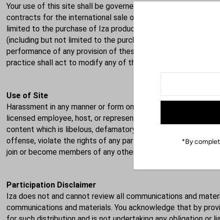
Your use of this site shall be governed in all respects by the 
contracts for the international sale of goods. You agree that jur
limited to the purchase of Iza products) shall be in the state
(including but not limited to the purchase of Iza products) mus
performance of any provision of these terms and conditions sh
practice shall act to modify any of these terms and conditions
Use of Site
Harassment in any manner or form on the site, including via e-m
licensed employee, host, or representative, as well as other 
content which is libelous, defamatory, obscene, threatening, in
offense, violate the rights of any party or which may otherwise
*By completi
join or become members of any other commercial online servic
Participation Disclaimer
Iza does not and cannot review all communications and materia
communications and materials. You acknowledge that by providi
for such distribution and is not undertaking any obligation or 