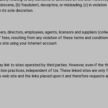
bscene, (b) fraudulent, deceptive, or misleading, (c) in violation
 its sole discretion.
cers, directors, employees, agents, licensors and suppliers (colle
ees, resulting from any violation of these terms and conditions
 site using your Internet account.
y link to sites operated by third parties. However, even if the thi
ection practices, independent of Iza. These linked sites are onl
its web site and the links placed upon it and therefore requests