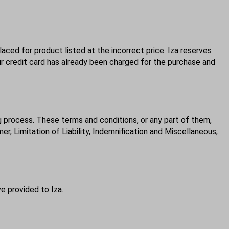
laced for product listed at the incorrect price. Iza reserves
ur credit card has already been charged for the purchase and
g process. These terms and conditions, or any part of them,
r, Limitation of Liability, Indemnification and Miscellaneous,
e provided to Iza.