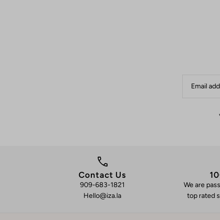
Contact Us
10
909-683-1821
We are pass
Hello@iza.la
top rated s