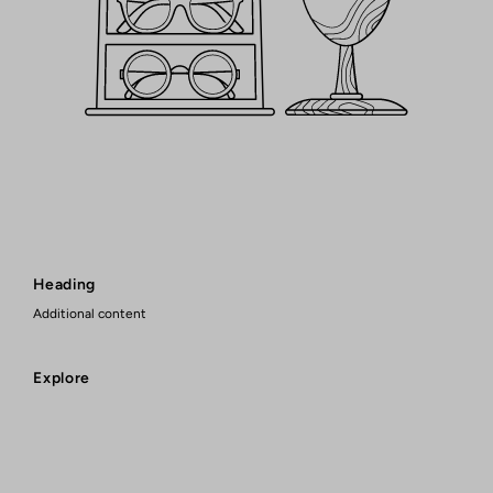
Heading
Additional content
Explore