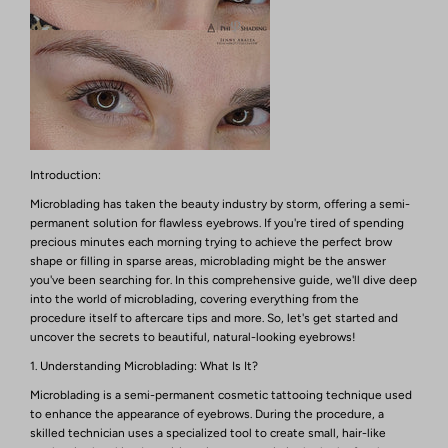
Introduction:
Microblading has taken the beauty industry by storm, offering a semi-
permanent solution for flawless eyebrows. If you're tired of spending
precious minutes each morning trying to achieve the perfect brow
shape or filling in sparse areas, microblading might be the answer
you've been searching for. In this comprehensive guide, we'll dive deep
into the world of microblading, covering everything from the
procedure itself to aftercare tips and more. So, let's get started and
uncover the secrets to beautiful, natural-looking eyebrows!
1. Understanding Microblading: What Is It?
Microblading is a semi-permanent cosmetic tattooing technique used
to enhance the appearance of eyebrows. During the procedure, a
skilled technician uses a specialized tool to create small, hair-like