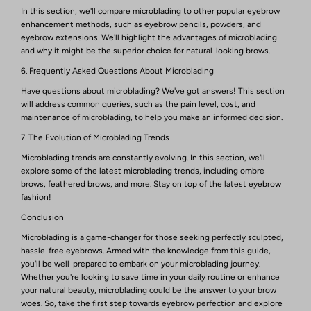
In this section, we'll compare microblading to other popular eyebrow
enhancement methods, such as eyebrow pencils, powders, and
eyebrow extensions. We'll highlight the advantages of microblading
and why it might be the superior choice for natural-looking brows.
6. Frequently Asked Questions About Microblading
Have questions about microblading? We've got answers! This section
will address common queries, such as the pain level, cost, and
maintenance of microblading, to help you make an informed decision.
7. The Evolution of Microblading Trends
Microblading trends are constantly evolving. In this section, we'll
explore some of the latest microblading trends, including ombre
brows, feathered brows, and more. Stay on top of the latest eyebrow
fashion!
Conclusion
Microblading is a game-changer for those seeking perfectly sculpted,
hassle-free eyebrows. Armed with the knowledge from this guide,
you'll be well-prepared to embark on your microblading journey.
Whether you're looking to save time in your daily routine or enhance
your natural beauty, microblading could be the answer to your brow
woes. So, take the first step towards eyebrow perfection and explore