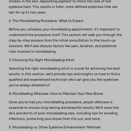
strokes in the skin, depositing pigment to mimic the look of real
eyebrow hairs. This results in fuller, more defined eyebrows that can
last for up to two years.
2. The Microblading Procedure: What to Expect
Before you schedule your microblading appointment, it's important to
understand the procedure itself. This section will walk you through the
step-by-step process from the initial consultation to the touch-up
sessions. We'll also discuss factors like pain, duration, and potential
risks involved in microblading.
3. Choosing the Right Microblading Artist
Selecting the right microblading artist is crucial for achieving the best
results. In this section, we'll provide tips and insights on how to find a
qualified and experienced technician who can give you the eyebrows
you've always dreamed of.
4. Microblading Aftercare: How to Maintain Your New Brows
Once you've had your microblading procedure, proper aftercare is
essential to ensure long-lasting and beautiful results. We'll cover the
do's and don'ts of post-microblading care, including tips for avoiding
infections, protecting your brows from the sun, and more.
5. Microblading vs. Other Eyebrow Enhancement Methods