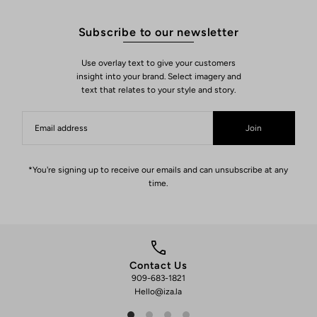
Subscribe to our newsletter
Use overlay text to give your customers
insight into your brand. Select imagery and
text that relates to your style and story.
Join
*You're signing up to receive our emails and can unsubscribe at any
time.
Contact Us
909-683-1821
We 
Hello@iza.la