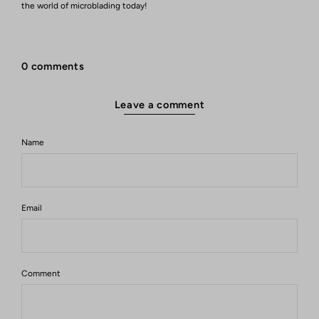
the world of microblading today!
0 comments
Leave a comment
Name
Email
Comment