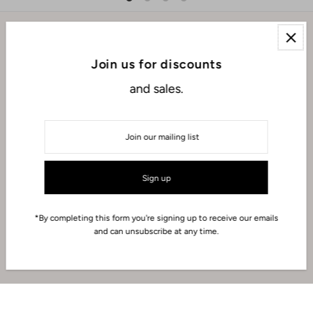
EXPLORE
Join us for discounts
and sales.
ABOUT
CONNECT WITH US
USD $
*By completing this form you're signing up to receive our emails
and can unsubscribe at any time.
© 2026 Iza Makeup
•
Powered by Shopify