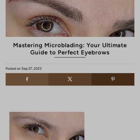
Mastering Microblading: Your Ultimate
Guide to Perfect Eyebrows
Posted on
Sep 27, 2023