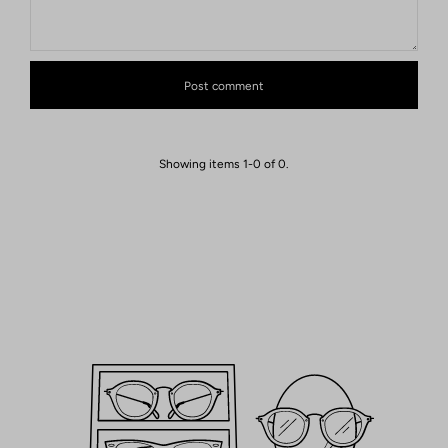
Showing items 1-0 of 0.