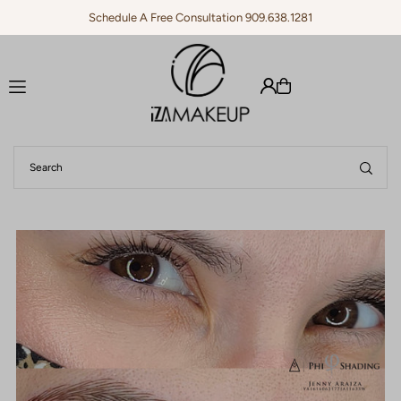
Schedule A Free Consultation 909.638.1281
Translation missing: en.accessibility.skip_to_text