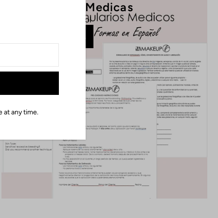
PMU Formas Medicas
En Espanol
Ver Mas
 at any time.