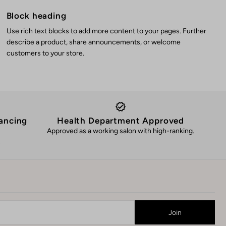
Block heading
Use rich text blocks to add more content to your pages. Further
describe a product, share announcements, or welcome
customers to your store.
ancing
Health Department Approved
Approved as a working salon with high-ranking.
.