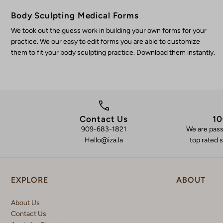
Body Sculpting Medical Forms
We took out the guess work in building your own forms for your
practice. We our easy to edit forms you are able to customize
them to fit your body sculpting practice. Download them instantly.
Contact Us
10
909-683-1821
We are pass
Hello@iza.la
top rated s
EXPLORE
ABOUT
About Us
Contact Us