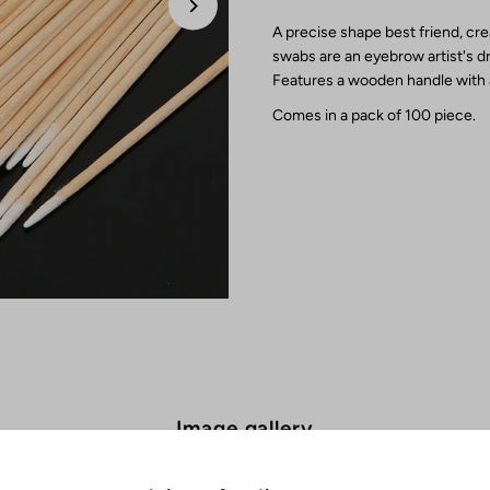
A precise shape best friend, cr
swabs are an eyebrow artist's dr
Features a wooden handle with a
Comes in a pack of 100 piece.
Image gallery