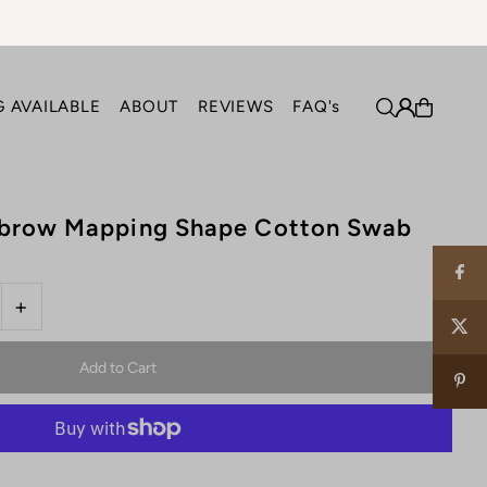
 AVAILABLE
ABOUT
REVIEWS
FAQ's
ebrow Mapping Shape Cotton Swab
+