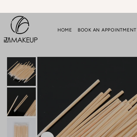
Translation missing: en.accessibility.skip_to_text
HOME
BOOK AN APPOINTMENT