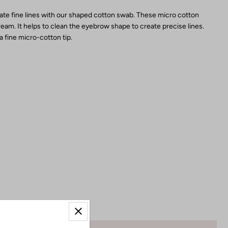
eate fine lines with our shaped cotton swab. These micro cotton
eam. It helps to clean the eyebrow shape to create precise lines.
 fine micro-cotton tip.