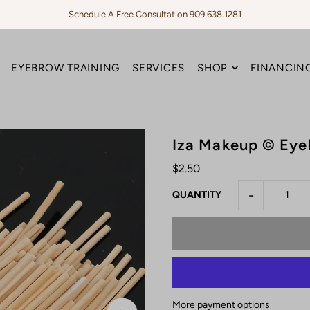
Schedule A Free Consultation 909.638.1281
EYEBROW TRAINING
SERVICES
SHOP
FINANCING
Iza Makeup © Ey
$2.50
-
QUANTITY
More payment options