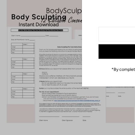
Body Sculpting
Instant Download
*By completi