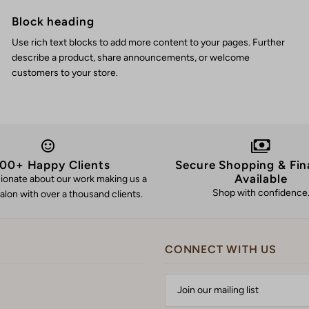
Block heading
Use rich text blocks to add more content to your pages. Further
describe a product, share announcements, or welcome
customers to your store.
00+ Happy Clients
Secure Shopping & Fin
Available
ionate about our work making us a
Shop with confidence
alon with over a thousand clients.
CONNECT WITH US