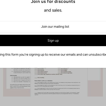
Join us for discounts
and sales.
Fibroblast & Microneeding
Easy To Edit
ng this form you're signing up to receive our emails and can unsubscribe